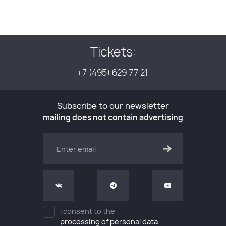
Tickets:
+7 (495) 629 77 21
Subscribe to our newsletter
mailing does not contain advertising
I consent to the
processing of personal data