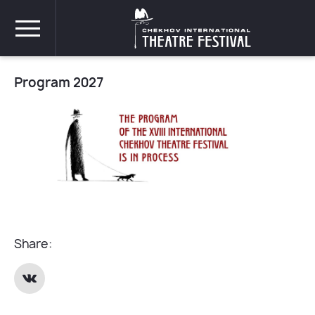
Program 2027
Share: